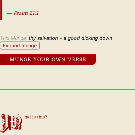
—
Psalm
21
:
1
This Munge:
thy salvation
»
a good dicking down
Expand munge
MUNGE YOUR OWN VERSE
What is this?