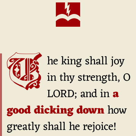
The king shall joy
in thy strength, O
LORD; and in
a
good dicking down
how
greatly shall he rejoice!